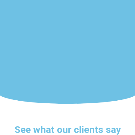
See what our clients say