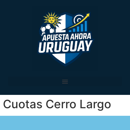
Cuotas Cerro Largo