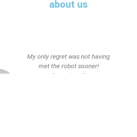
about us
s
My only regret was not having
I
met the robot sooner!
Sensational!
John Doe
CEO