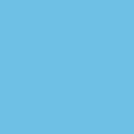
Cuotas Cerro Largo
A great opportunity for
you to make profit without
leaving home with
accurate bets